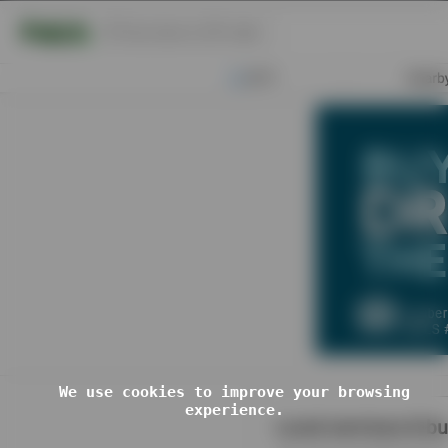
You've been Ric
Rolled!
You have been subjected to a rick
roll. Enjoy.
Want to Make your own Custom Rick
Roll?
Click Here
We use cookies to improve your browsing
experience.