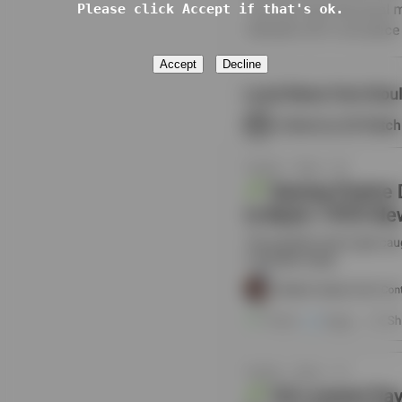
Please click Accept if that's ok.
Accept
Decline