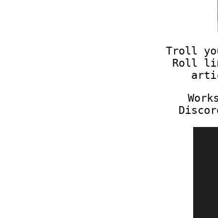
Troll yo
Roll li
arti
Work
Discor