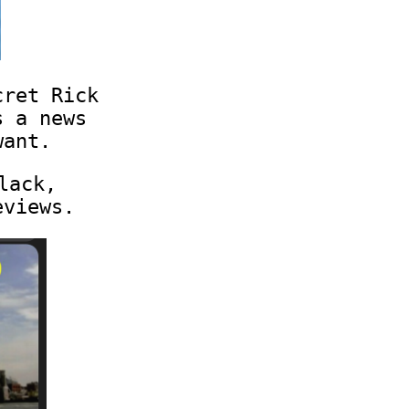
cret Rick
s a news
want.
lack,
eviews.