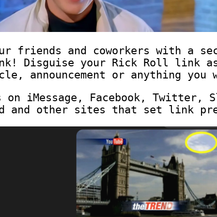
ur friends and coworkers with a se
nk! Disguise your Rick Roll link a
cle, announcement or anything you 
s on iMessage, Facebook, Twitter, S
d and other sites that set link pr