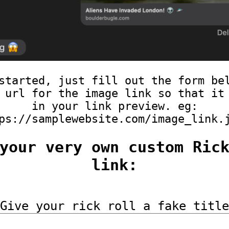
started, just fill out the form be
 url for the image link so that it
in your link preview. eg:
ps://samplewebsite.com/image_link.
your very own custom Ric
link:
Give your rick roll a fake title