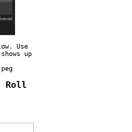
low. Use
 shows up
jpeg
k Roll