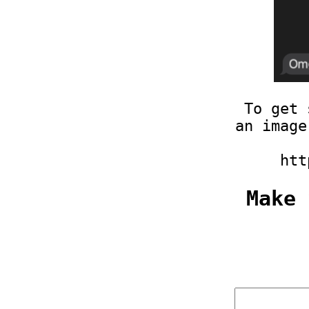
To get 
an image
htt
Make 