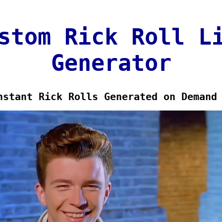
stom Rick Roll L
Generator
nstant Rick Rolls Generated on Demand